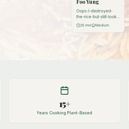
Foo Yung
Oops-I-destroyed-
the-rice-but-still-look-
like-a-hero energy.
25
min
Medium
Turn that mushy
leftover rice into
golden, crispy patties
that nobody will judge
you for.
15+
Years Cooking Plant-Based