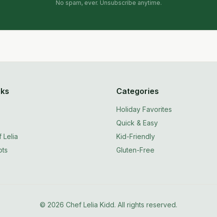
No spam, ever. Unsubscribe anytime.
nks
Categories
s
Holiday Favorites
Quick & Easy
 Lelia
Kid-Friendly
ts
Gluten-Free
©
2026
Chef Lelia Kidd. All rights reserved.