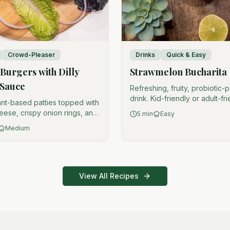
Crowd-Pleaser
Drinks
Quick & Easy
Burgers with Dilly
Strawmelon Bucharita
 Sauce
Refreshing, fruity, probiotic
drink. Kid-friendly or adult-fr
ant-based patties topped with
(your choice).
eese, crispy onion rings, and
5
min
Easy
ll ranch. Crowd-pleaser.
Medium
View All Recipes