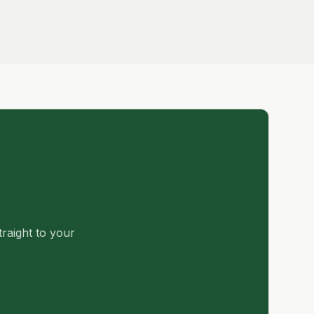
traight to your