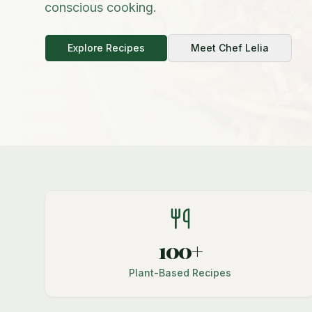
conscious cooking.
Explore Recipes
Meet Chef Lelia
100+
Plant-Based Recipes