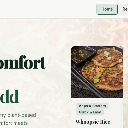
Home
Re
omfort
idd
Apps & Starters
Quick & Easy
m my plant-based
Whoopsie Rice
omfort meets