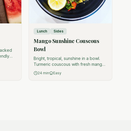
Lunch
Sides
Mango Sunshine Couscous
Bowl
-packed
iendly
Bright, tropical, sunshine in a bowl.
Turmeric couscous with fresh mango,
veggies, and orange tahini dressing.
24
min
Easy