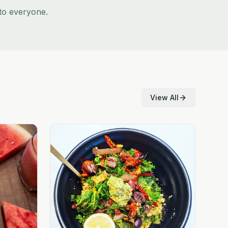
to everyone.
View All