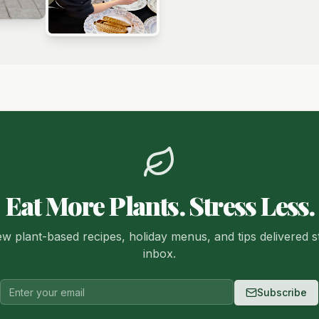
Eat More Plants. Stress Less.
w plant-based recipes, holiday menus, and tips delivered s
inbox.
Subscribe