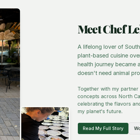
Meet Chef Le
A lifelong lover of Sout
plant-based cuisine ove
health journey became a
doesn't need animal pro
Together with my partner
concepts across North Car
celebrating the flavors an
my planet's future.
Read My Full Story
Wo