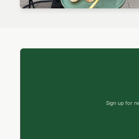
Sign up for ne