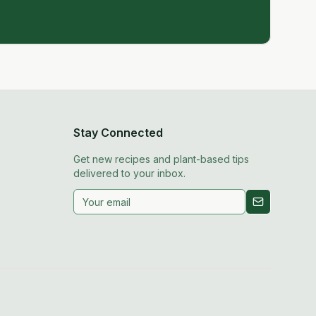
Stay Connected
Get new recipes and plant-based tips
delivered to your inbox.