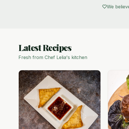
We believ
Latest Recipes
Fresh from Chef Lelia's kitchen