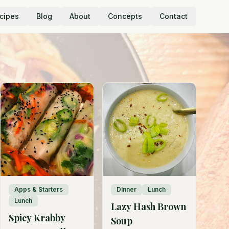
cipes
Blog
About
Concepts
Contact
Apps & Starters
Dinner
Lunch
Lunch
Lazy Hash Brown
Spicy Krabby
Soup