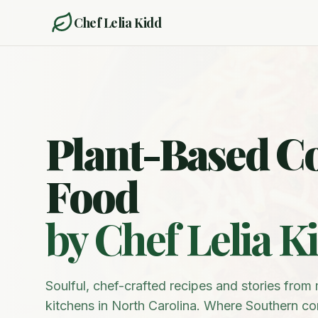
Chef Lelia Kidd
Plant-Based C
Food
by Chef Lelia K
Soulful, chef-crafted recipes and stories fro
kitchens in North Carolina. Where Southern c