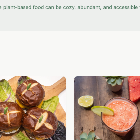
e plant-based food can be cozy, abundant, and accessible 