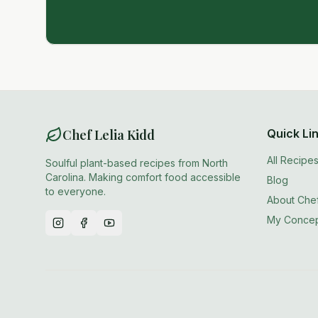
Chef Lelia Kidd
Quick Li
All Recipe
Soulful plant-based recipes from North
Carolina. Making comfort food accessible
Blog
to everyone.
About Chef
My Concep