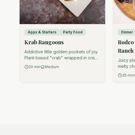
Apps & Starters
Party Food
Dinner
Krab Rangoons
Rodeo 
Ranch
Addictive little golden pockets of joy.
Plant-based "crab" wrapped in crispy
Juicy pl
wonton perfection.
melty ch
20
min
Medium
tangy di
35
min