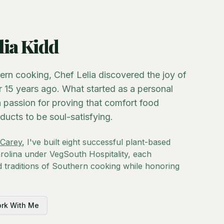
lia Kidd
hern cooking, Chef Lelia discovered the joy of
r 15 years ago. What started as a personal
 passion for proving that comfort food
ducts to be soul-satisfying.
Carey
, I've built eight successful plant-based
olina under VegSouth Hospitality, each
d traditions of Southern cooking while honoring
rk With Me