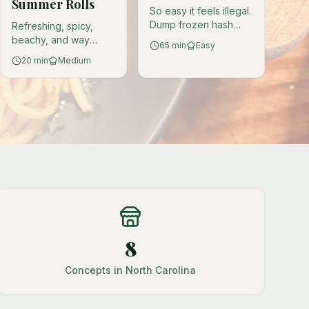
Summer Rolls
So easy it feels illegal.
Dump frozen hash
Refreshing, spicy,
browns into a
beachy, and way
65
min
Easy
crockpot and emerge
cheaper than actual
20
min
Medium
victorious. You're
crab. Plant-based
welcome.
mermaid treasure
wrapped in rice paper.
8
Concepts in North Carolina